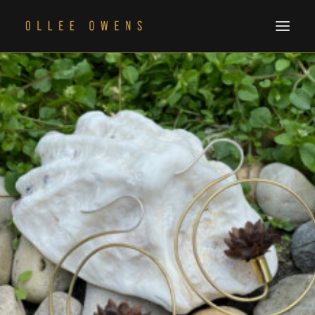
THE ALBUM
CART