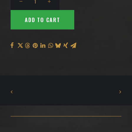
Earrings
quantity
ADD TO CART