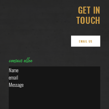
GET IN
TOUCH
EMAIL US
contact
ollee
Section