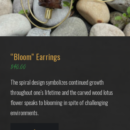
“Bloom” Earrings
$
40.00
The spiral design symbolizes continued growth
throughout one’s lifetime and the carved wood lotus
flower speaks to blooming in spite of challenging
environments.
“Bloom”